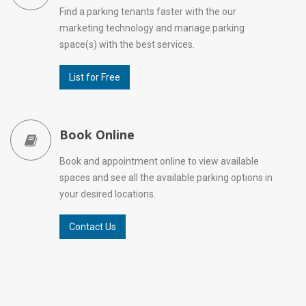
Find a parking tenants faster with the our
marketing technology and manage parking
space(s) with the best services.
List for Free
Book Online
Book and appointment online to view available
spaces and see all the available parking options in
your desired locations.
Contact Us