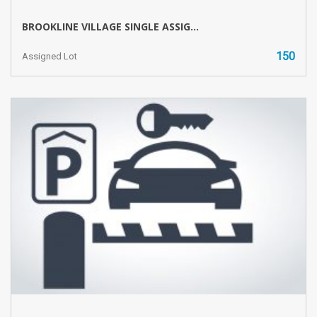
BROOKLINE VILLAGE SINGLE ASSIG...
150
Assigned Lot