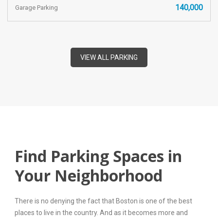
140,000
Garage Parking
VIEW ALL PARKING
Find Parking Spaces in
Your Neighborhood
There is no denying the fact that Boston is one of the best
places to live in the country. And as it becomes more and