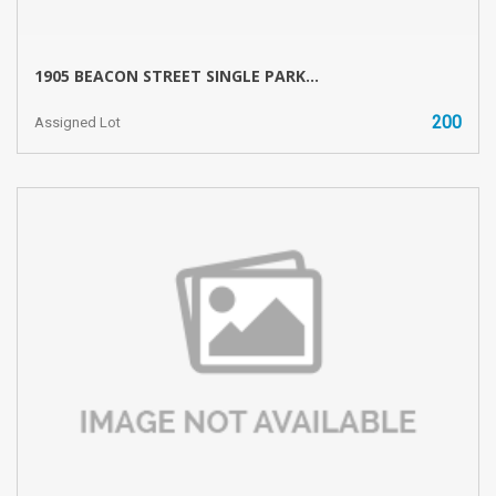
1905 BEACON STREET SINGLE PARK...
200
Assigned Lot