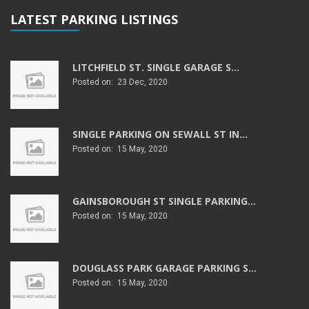
LATEST PARKING LISTINGS
LITCHFIELD ST. SINGLE GARAGE S...
Posted on: 23 Dec, 2020
SINGLE PARKING ON SEWALL ST IN...
Posted on: 15 May, 2020
GAINSBOROUGH ST SINGLE PARKING...
Posted on: 15 May, 2020
DOUGLASS PARK GARAGE PARKING S...
Posted on: 15 May, 2020