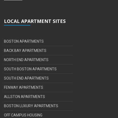
LOCAL APARTMENT SITES
BOSTON APARTMENTS
BACK BAY APARTMENTS
NORTH END APARTMENTS
SOUTH BOSTON APARTMENTS
SOUTH END APARTMENTS
FENWAY APARTMENTS
ALLSTON APARTMENTS
BOSTON LUXURY APARTMENTS
OFF CAMPUS HOUSING