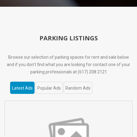
PARKING LISTINGS
Browse our selection of parking spaces for rent and sale below
and if you don't find what you are looking for contact one of your
parking professionals at (617) 208 2121
Latest Ads
Popular Ads
Random Ads