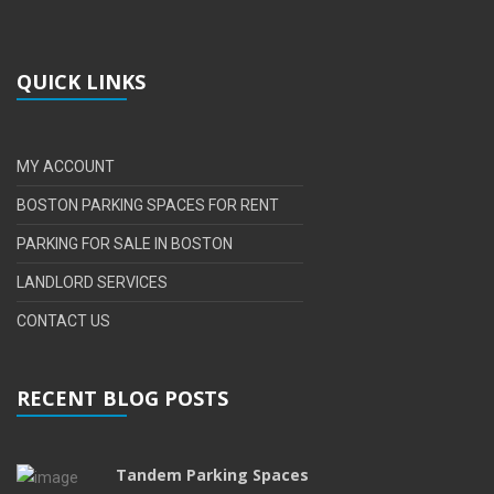
QUICK LINKS
MY ACCOUNT
BOSTON PARKING SPACES FOR RENT
PARKING FOR SALE IN BOSTON
LANDLORD SERVICES
CONTACT US
RECENT BLOG POSTS
Tandem Parking Spaces