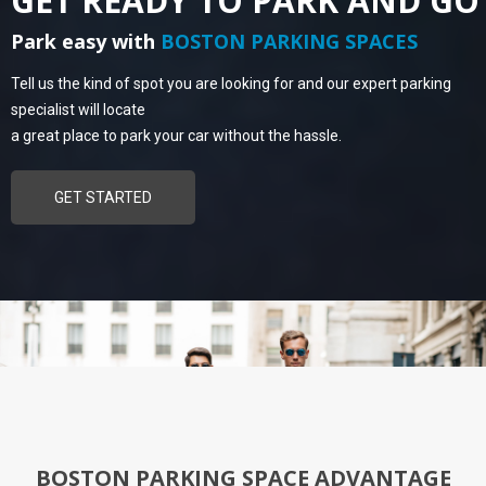
GET READY TO PARK AND GO
Park easy with
BOSTON PARKING SPACES
Tell us the kind of spot you are looking for and our expert parking
specialist will locate
a great place to park your car without the hassle.
GET STARTED
BOSTON PARKING SPACE ADVANTAGE