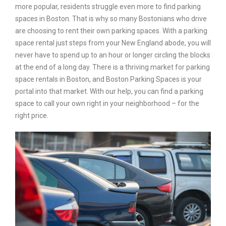
more popular, residents struggle even more to find parking
spaces in Boston. That is why so many Bostonians who drive
are choosing to rent their own parking spaces. With a parking
space rental just steps from your New England abode, you will
never have to spend up to an hour or longer circling the blocks
at the end of a long day. There is a thriving market for parking
space rentals in Boston, and Boston Parking Spaces is your
portal into that market. With our help, you can find a parking
space to call your own right in your neighborhood – for the
right price.