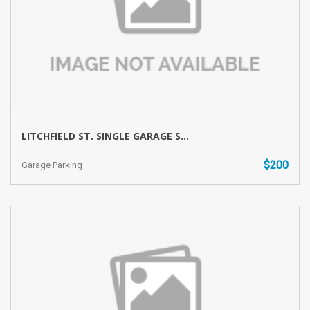
LITCHFIELD ST. SINGLE GARAGE S...
$200
Garage Parking