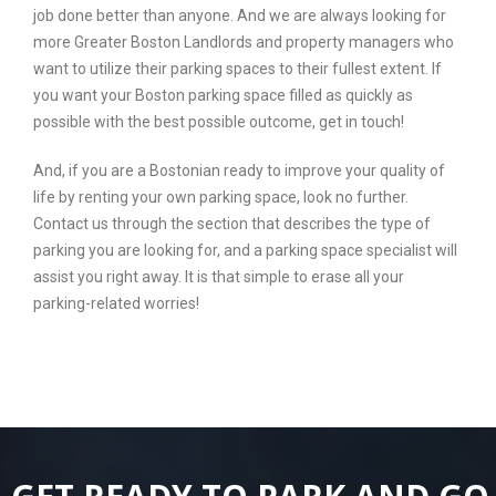
job done better than anyone. And we are always looking for
more Greater Boston Landlords and property managers who
want to utilize their parking spaces to their fullest extent. If
you want your Boston parking space filled as quickly as
possible with the best possible outcome, get in touch!
And, if you are a Bostonian ready to improve your quality of
life by renting your own parking space, look no further.
Contact us through the section that describes the type of
parking you are looking for, and a parking space specialist will
assist you right away. It is that simple to erase all your
parking-related worries!