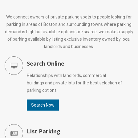
We connect owners of private parking spots to people looking for
parking in areas of Boston and surrounding towns where parking
demand is high but available options are scarce, we make a supply
of parking available by listing exclusive inventory owned by local
landlords and businesses.
Search Online
Relationships with landlords, commercial
buildings and private lots for the best selection of
parking options.
Search Now
List Parking