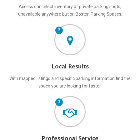
Access our select inventory of private parking spots,
unavailable anywhere but on Boston Parking Spaces.
2
Local Results
With mapped listings and specific parking information find the
space you are looking for faster.
3
Professional Service