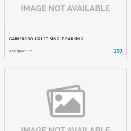
GAINSBOROUGH ST SINGLE PARKING...
200
Assigned Lot