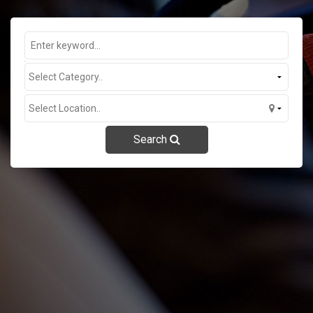
Contact Us
Search