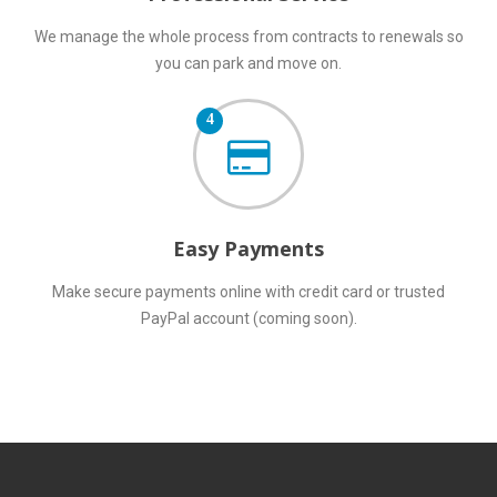
We manage the whole process from contracts to renewals so
you can park and move on.
4
Easy Payments
Make secure payments online with credit card or trusted
PayPal account (coming soon).