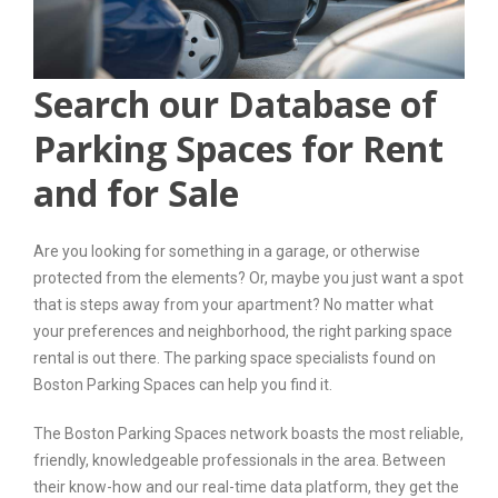
Search our Database of
Parking Spaces for Rent
and for Sale
Are you looking for something in a garage, or otherwise
protected from the elements? Or, maybe you just want a spot
that is steps away from your apartment? No matter what
your preferences and neighborhood, the right parking space
rental is out there. The parking space specialists found on
Boston Parking Spaces can help you find it.
The Boston Parking Spaces network boasts the most reliable,
friendly, knowledgeable professionals in the area. Between
their know-how and our real-time data platform, they get the