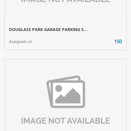
DOUGLASS PARK GARAGE PARKING S...
150
Assigned Lot