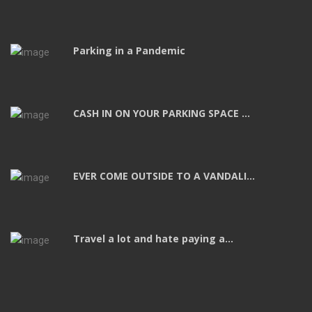
Parking in a Pandemic
CASH IN ON YOUR PARKING SPACE ...
EVER COME OUTSIDE TO A VANDALI...
Travel a lot and hate paying a...