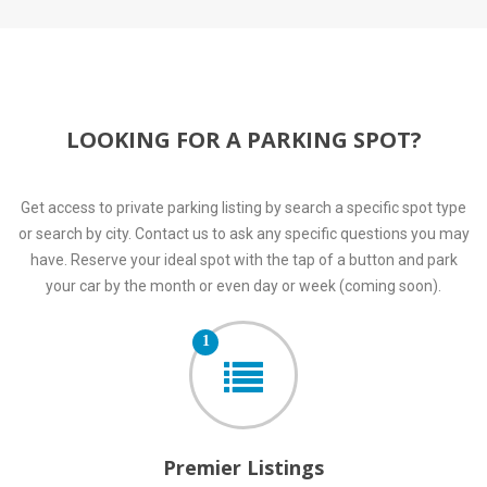
LOOKING FOR A PARKING SPOT?
Get access to private parking listing by search a specific spot type
or search by city. Contact us to ask any specific questions you may
have. Reserve your ideal spot with the tap of a button and park
your car by the month or even day or week (coming soon).
1
Premier Listings