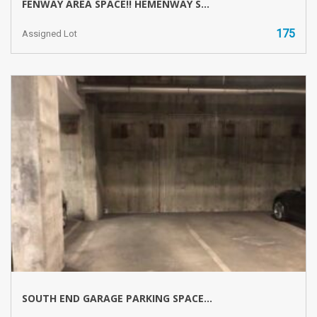
FENWAY AREA SPACE!! HEMENWAY S...
175
Assigned Lot
SOUTH END GARAGE PARKING SPACE...