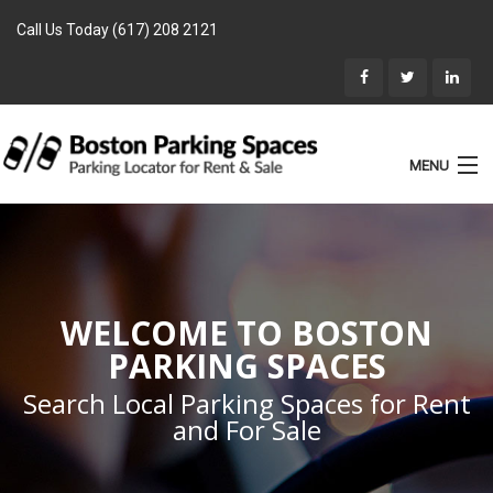
Call Us Today (617) 208 2121
MENU
List Parking
Home
Rentals
WELCOME TO BOSTON
Parking for Sale
PARKING SPACES
Landlords
Search Local Parking Spaces for Rent
and For Sale
Location
Blog