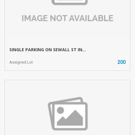
SINGLE PARKING ON SEWALL ST IN...
200
Assigned Lot