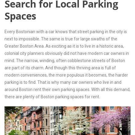
Search for Local Parking
Contact Us
Spaces
Every Bostonian with a car knows that street parking in the city is
next to impossible. The same is true for large swaths of the
Greater Boston Area. As exciting as it is to live in a historic area,
colonial city planners obviously did not have modern car owners in
mind. The narrow, winding, often cobblestone streets of Boston
are part of its charm. And though this thriving area is full of
modern conveniences, the more populous it becomes, the harder
parking is to find. That is why many car owners who live in and
around Boston rent their own parking spaces. With all this demand,
there are plenty of Boston parking spaces for rent.