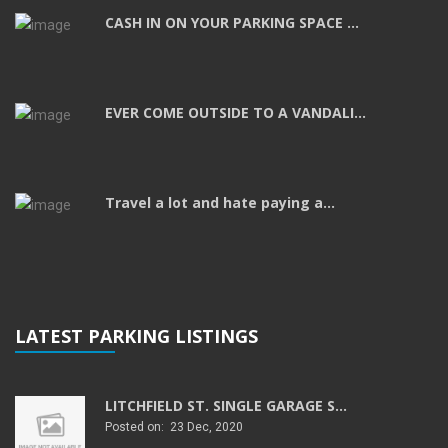
CASH IN ON YOUR PARKING SPACE ...
EVER COME OUTSIDE TO A VANDALI...
Travel a lot and hate paying a...
LATEST PARKING LISTINGS
LITCHFIELD ST. SINGLE GARAGE S...
Posted on: 23 Dec, 2020