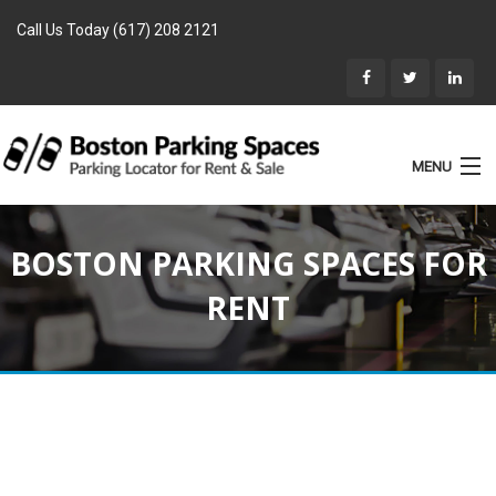
Call Us Today (617) 208 2121
MENU
List Parking
BOSTON PARKING SPACES FOR
Home
RENT
Rentals
Parking for Sale
Landlords
Location
Blog