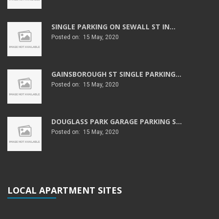
SINGLE PARKING ON SEWALL ST IN...
Posted on: 15 May, 2020
GAINSBOROUGH ST SINGLE PARKING...
Posted on: 15 May, 2020
DOUGLASS PARK GARAGE PARKING S...
Posted on: 15 May, 2020
LOCAL APARTMENT SITES