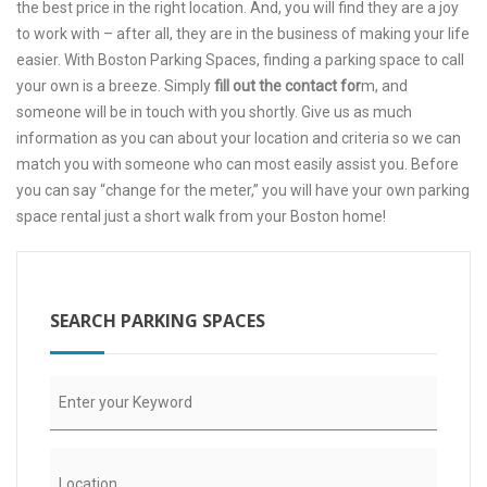
the best price in the right location. And, you will find they are a joy
to work with – after all, they are in the business of making your life
easier. With Boston Parking Spaces, finding a parking space to call
your own is a breeze. Simply
fill out the contact for
m
, and
someone will be in touch with you shortly. Give us as much
information as you can about your location and criteria so we can
match you with someone who can most easily assist you. Before
you can say “change for the meter,” you will have your own parking
space rental just a short walk from your Boston home!
SEARCH PARKING SPACES