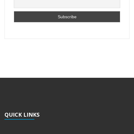
QUICK LINKS