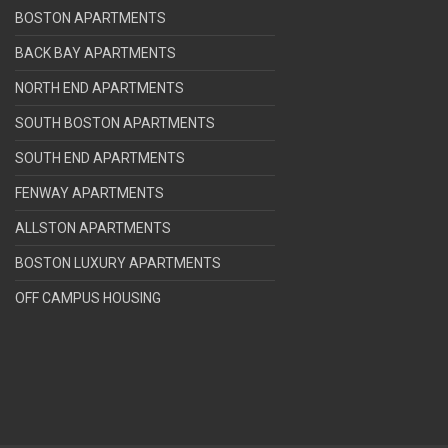
BOSTON APARTMENTS
BACK BAY APARTMENTS
NORTH END APARTMENTS
SOUTH BOSTON APARTMENTS
SOUTH END APARTMENTS
FENWAY APARTMENTS
ALLSTON APARTMENTS
BOSTON LUXURY APARTMENTS
OFF CAMPUS HOUSING