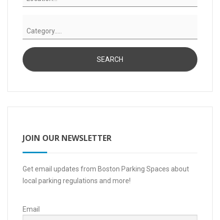
JOIN OUR NEWSLETTER
Get email updates from Boston Parking Spaces about
local parking regulations and more!
Email