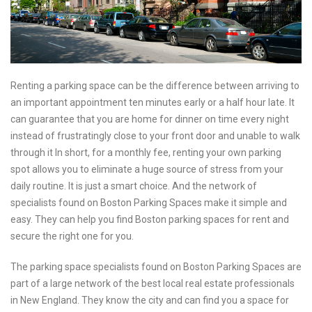
Renting a parking space can be the difference between arriving to
an important appointment ten minutes early or a half hour late. It
can guarantee that you are home for dinner on time every night
instead of frustratingly close to your front door and unable to walk
through it In short, for a monthly fee, renting your own parking
spot allows you to eliminate a huge source of stress from your
daily routine. It is just a smart choice. And the network of
specialists found on Boston Parking Spaces make it simple and
easy. They can help you find Boston parking spaces for rent and
secure the right one for you.
The parking space specialists found on Boston Parking Spaces are
part of a large network of the best local real estate professionals
in New England. They know the city and can find you a space for