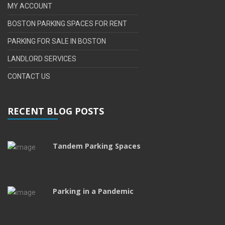
MY ACCOUNT
BOSTON PARKING SPACES FOR RENT
PARKING FOR SALE IN BOSTON
LANDLORD SERVICES
CONTACT US
RECENT BLOG POSTS
Tandem Parking Spaces
Parking in a Pandemic