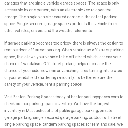
garages that are single vehicle garage spaces. The space is only
accessible by one person, with an electronic key to open the
garage. The single vehicle secured garage is the safest parking
space. Single secured garage spaces protects the vehicle from
other vehicles, drivers and the weather elements.
If garage parking becomes too pricey, there is always the option to
rent outdoor, off street parking. When renting an off street parking
space, this allows your vehicle to be off street which lessens your
chance of vandalism. Off street parking helps decrease the
chance of your side view mirror vanishing, tires turning into crates
or your windshield shattering randomly. To better ensure the
safety of your vehicle, rent a parking space!
Visit Boston Parking Spaces today at bostonparkingspaces.com to
check out our parking space inventory. We have the largest
inventory in Massachusetts of public garage parking, private
garage parking, single secured garage parking, outdoor off street
single parking space, tandem parking spaces for rent and sale. We