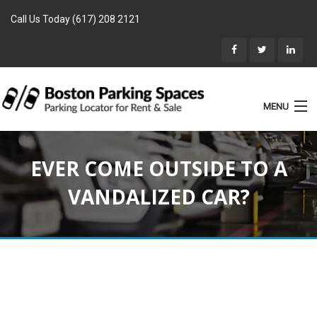
Call Us Today (617) 208 2121
MENU
List Parking
EVER COME OUTSIDE TO A
Home
VANDALIZED CAR?
Rentals
Parking for Sale
Landlords
Location
Blog