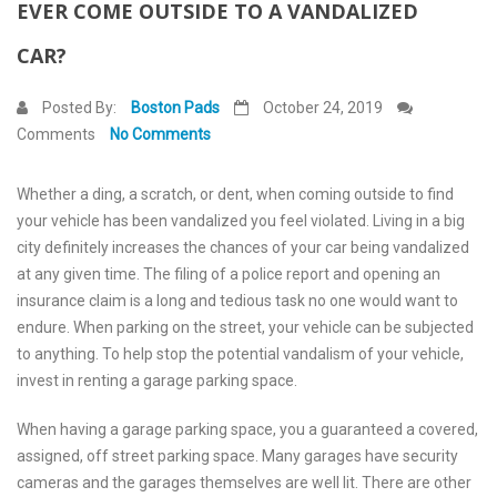
EVER COME OUTSIDE TO A VANDALIZED
Contact Us
CAR?
Posted By:
Boston Pads
October 24, 2019
Comments
No Comments
Whether a ding, a scratch, or dent, when coming outside to find
your vehicle has been vandalized you feel violated. Living in a big
city definitely increases the chances of your car being vandalized
at any given time. The filing of a police report and opening an
insurance claim is a long and tedious task no one would want to
endure. When parking on the street, your vehicle can be subjected
to anything. To help stop the potential vandalism of your vehicle,
invest in renting a garage parking space.
When having a garage parking space, you a guaranteed a covered,
assigned, off street parking space. Many garages have security
cameras and the garages themselves are well lit. There are other