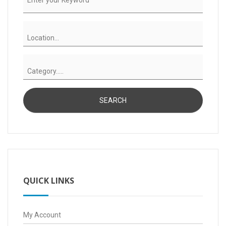
QUICK LINKS
My Account