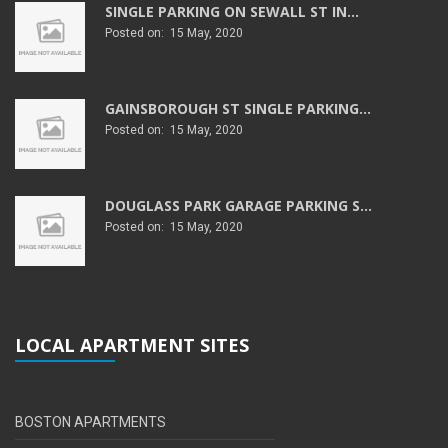
SINGLE PARKING ON SEWALL ST IN...
Posted on: 15 May, 2020
GAINSBOROUGH ST SINGLE PARKING...
Posted on: 15 May, 2020
DOUGLASS PARK GARAGE PARKING S...
Posted on: 15 May, 2020
LOCAL APARTMENT SITES
BOSTON APARTMENTS