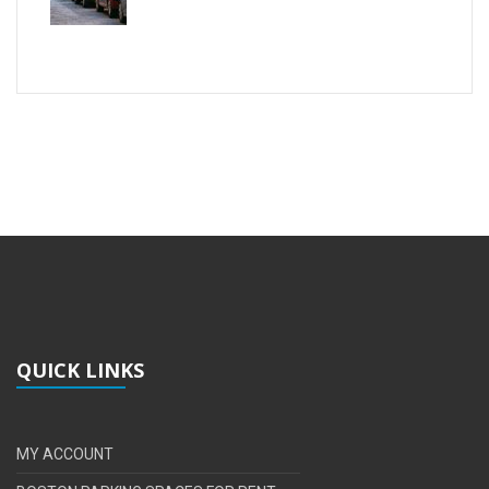
QUICK LINKS
MY ACCOUNT