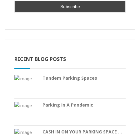
RECENT BLOG POSTS
Tandem Parking Spaces
Parking In A Pandemic
CASH IN ON YOUR PARKING SPACE ...