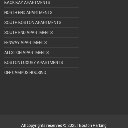
BACK BAY APARTMENTS
NORTH END APARTMENTS
SOUTH BOSTON APARTMENTS
SOUTH END APARTMENTS
FENWAY APARTMENTS
ALLSTON APARTMENTS
BOSTON LUXURY APARTMENTS
OFF CAMPUS HOUSING
All copyrights reserved © 2025 | Boston Parking