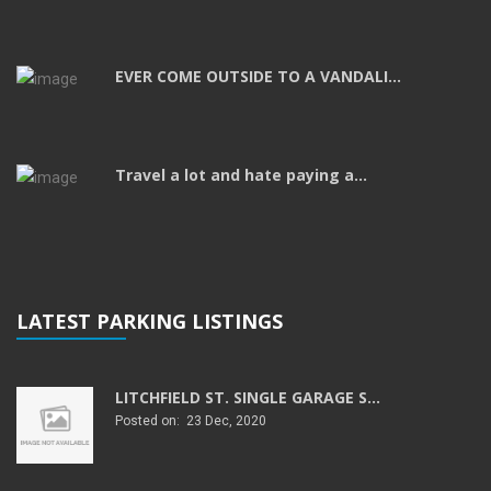
EVER COME OUTSIDE TO A VANDALI...
Travel a lot and hate paying a...
LATEST PARKING LISTINGS
LITCHFIELD ST. SINGLE GARAGE S...
Posted on: 23 Dec, 2020