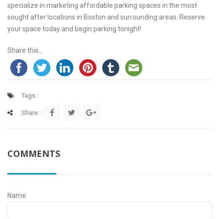
specialize in marketing affordable parking spaces in the most
sought after locations in Boston and surrounding areas. Reserve
your space today and begin parking tonight!
Share this...
Tags :
Share :
COMMENTS
Name