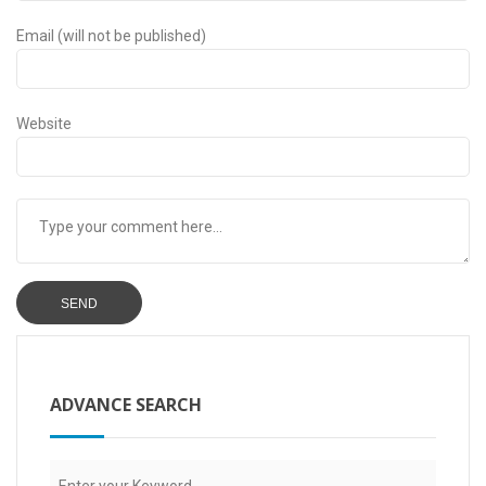
Email (will not be published)
Website
ADVANCE SEARCH