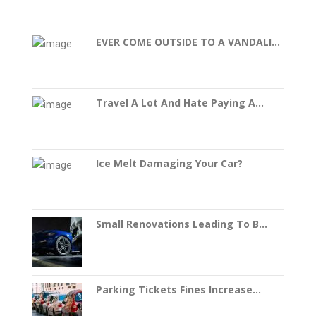
EVER COME OUTSIDE TO A VANDALI...
Travel A Lot And Hate Paying A...
Ice Melt Damaging Your Car?
Small Renovations Leading To B...
Parking Tickets Fines Increase...