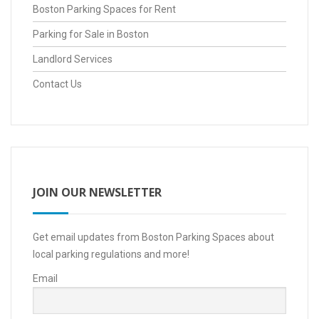
Boston Parking Spaces for Rent
Parking for Sale in Boston
Landlord Services
Contact Us
JOIN OUR NEWSLETTER
Get email updates from Boston Parking Spaces about
local parking regulations and more!
Email