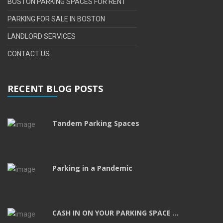
BOSTON PARKING SPACES FOR RENT
PARKING FOR SALE IN BOSTON
LANDLORD SERVICES
CONTACT US
RECENT BLOG POSTS
Tandem Parking Spaces
Parking in a Pandemic
CASH IN ON YOUR PARKING SPACE ...