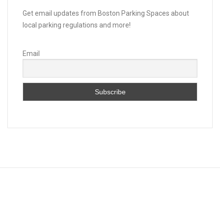
Get email updates from Boston Parking Spaces about
local parking regulations and more!
Email