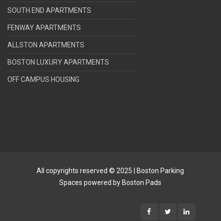
SOUTH END APARTMENTS
FENWAY APARTMENTS
ALLSTON APARTMENTS
BOSTON LUXURY APARTMENTS
OFF CAMPUS HOUSING
All copyrights reserved © 2025 | Boston Parking
Spaces powered by Boston Pads