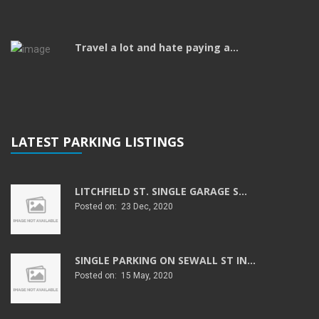
Travel a lot and hate paying a...
LATEST PARKING LISTINGS
LITCHFIELD ST. SINGLE GARAGE S...
Posted on: 23 Dec, 2020
SINGLE PARKING ON SEWALL ST IN...
Posted on: 15 May, 2020