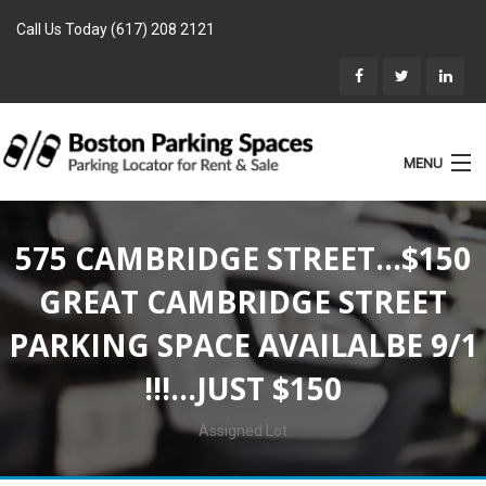
Call Us Today (617) 208 2121
MENU
List Parking
575 CAMBRIDGE STREET…$150
Home
GREAT CAMBRIDGE STREET
Rentals
PARKING SPACE AVAILALBE 9/1
Parking for Sale
!!!…JUST $150
Landlords
Location
Assigned Lot
Blog