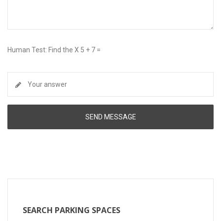
Human Test: Find the X 5 + 7 =
SEARCH PARKING SPACES