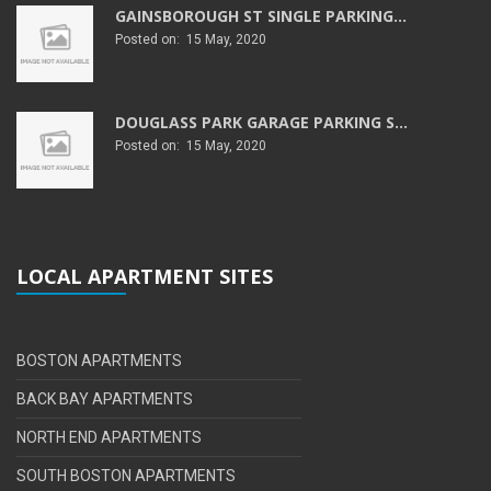
GAINSBOROUGH ST SINGLE PARKING...
Posted on: 15 May, 2020
DOUGLASS PARK GARAGE PARKING S...
Posted on: 15 May, 2020
LOCAL APARTMENT SITES
BOSTON APARTMENTS
BACK BAY APARTMENTS
NORTH END APARTMENTS
SOUTH BOSTON APARTMENTS