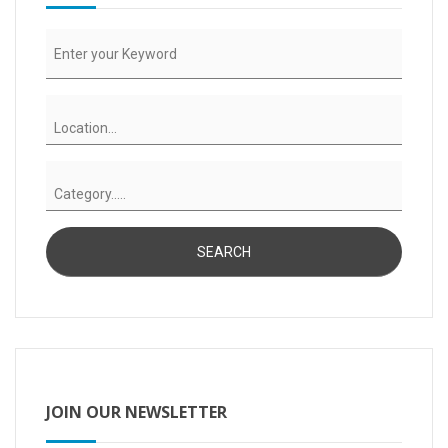
JOIN OUR NEWSLETTER