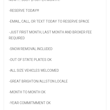
-RESERVE TODAY!!!
-EMAIL, CALL, OR TEXT TODAY TO RESERVE SPACE
-JUST FIRST MONTH, LAST MONTH AND BROKER FEE
REQUIRED
-SNOW REMOVAL INCLUDED
-OUT OF STATE PLATES OK
-ALL SIZE VEHICLES WELCOMED
-GREAT BRIGHTON/ALLSTON LOCALE
-MONTH TO MONTH OK
-YEAR COMMITMMENT OK