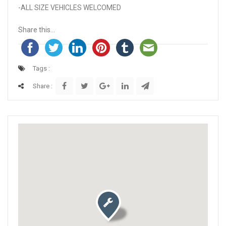
-ALL SIZE VEHICLES WELCOMED
Share this...
Tags :
Share :
Activate map