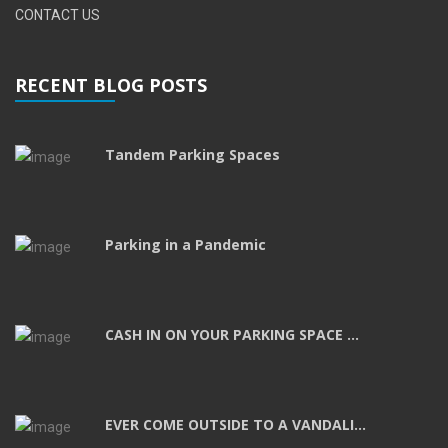
CONTACT US
RECENT BLOG POSTS
Tandem Parking Spaces
Parking in a Pandemic
CASH IN ON YOUR PARKING SPACE ...
EVER COME OUTSIDE TO A VANDALI...