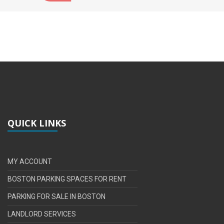
QUICK LINKS
MY ACCOUNT
BOSTON PARKING SPACES FOR RENT
PARKING FOR SALE IN BOSTON
LANDLORD SERVICES