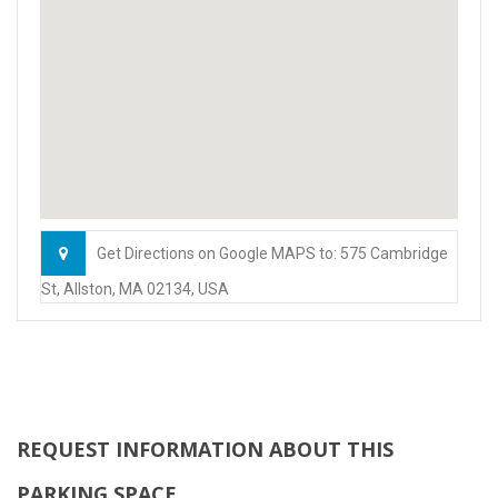
Get Directions on Google MAPS to: 575 Cambridge
St, Allston, MA 02134, USA
REQUEST INFORMATION ABOUT THIS
PARKING SPACE