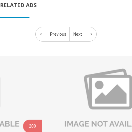
RELATED ADS
Previous
Next
200