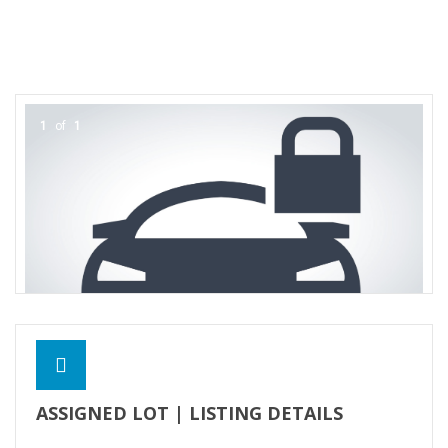
Contact Us
1
of
1
ASSIGNED LOT | LISTING DETAILS