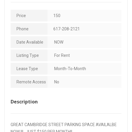
Price
150
Phone
617-208-2121
Date Available
NOW
Listing Type
For Rent
Lease Type
Month-To-Month
Remote Access
No
Description
GREAT CAMBRIDGE STREET PARKING SPACE AVAILALBE
NOW !!!…JUST $150 PER MONTH!!