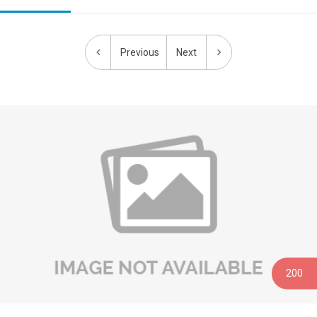
Previous
Next
0
20