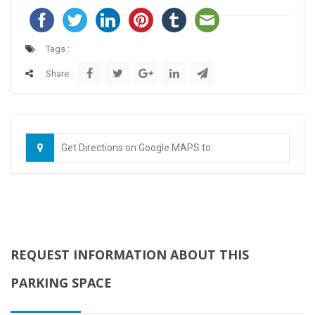
Tags :
Share :
Get Directions on Google MAPS to:
REQUEST INFORMATION ABOUT THIS
PARKING SPACE