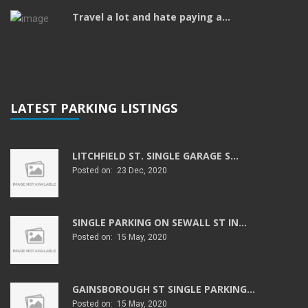
Travel a lot and hate paying a...
LATEST PARKING LISTINGS
LITCHFIELD ST. SINGLE GARAGE S...
Posted on: 23 Dec, 2020
SINGLE PARKING ON SEWALL ST IN...
Posted on: 15 May, 2020
GAINSBOROUGH ST SINGLE PARKING...
Posted on: 15 May, 2020