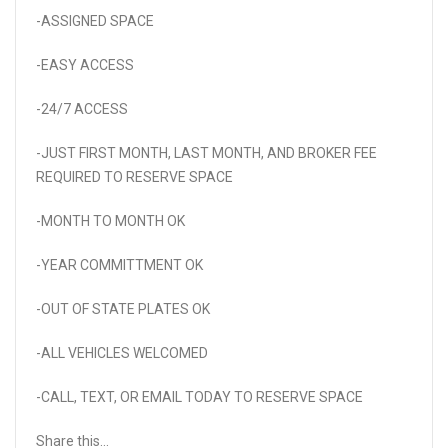
-ASSIGNED SPACE
-EASY ACCESS
-24/7 ACCESS
-JUST FIRST MONTH, LAST MONTH, AND BROKER FEE
REQUIRED TO RESERVE SPACE
-MONTH TO MONTH OK
-YEAR COMMITTMENT OK
-OUT OF STATE PLATES OK
-ALL VEHICLES WELCOMED
-CALL, TEXT, OR EMAIL TODAY TO RESERVE SPACE
Share this...