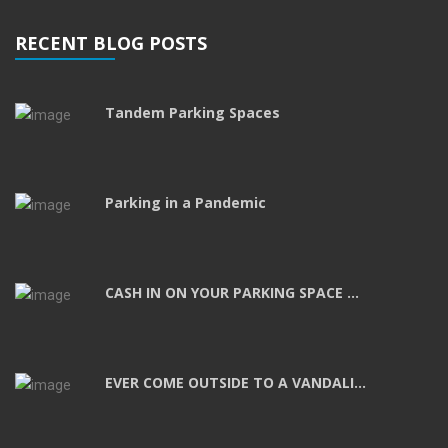
RECENT BLOG POSTS
Tandem Parking Spaces
Parking in a Pandemic
CASH IN ON YOUR PARKING SPACE ...
EVER COME OUTSIDE TO A VANDALI...