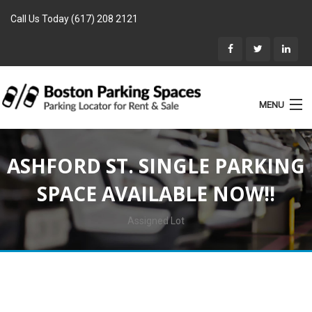
Call Us Today (617) 208 2121
MENU
List Parking
ASHFORD ST. SINGLE PARKING
Home
SPACE AVAILABLE NOW!!
Rentals
Parking for Sale
Assigned Lot
Landlords
Location
Blog