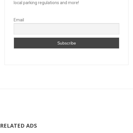
local parking regulations and more!
Email
RELATED ADS