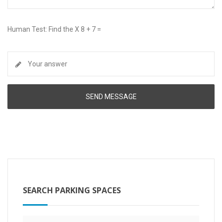
Human Test: Find the X 8 + 7 =
SEARCH PARKING SPACES