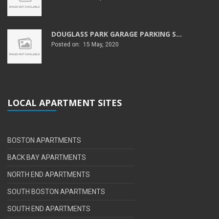
DOUGLASS PARK GARAGE PARKING S...
Posted on: 15 May, 2020
LOCAL APARTMENT SITES
BOSTON APARTMENTS
BACK BAY APARTMENTS
NORTH END APARTMENTS
SOUTH BOSTON APARTMENTS
SOUTH END APARTMENTS