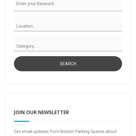
JOIN OUR NEWSLETTER
Get email updates from Boston Parking Spaces about