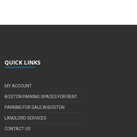
QUICK LINKS
MY ACCOUNT
BOSTON PARKING SPACES FOR RENT
PARKING FOR SALE IN BOSTON
LANDLORD SERVICES
CONTACT US