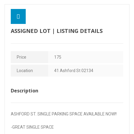
Contact Us
ASSIGNED LOT | LISTING DETAILS
Price
175
Location
41 Ashford St 02134
Description
ASHFORD ST. SINGLE PARKING SPACE AVAILABLE NOW!!
-GREAT SINGLE SPACE