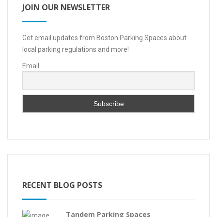
JOIN OUR NEWSLETTER
Get email updates from Boston Parking Spaces about
local parking regulations and more!
Email
RECENT BLOG POSTS
Tandem Parking Spaces