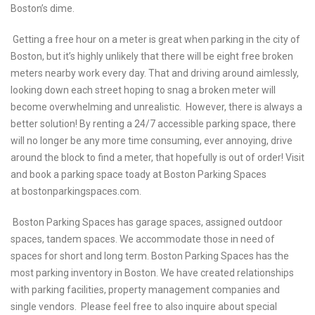
Boston’s dime.
Getting a free hour on a meter is great when parking in the city of
Boston, but it’s highly unlikely that there will be eight free broken
meters nearby work every day. That and driving around aimlessly,
looking down each street hoping to snag a broken meter will
become overwhelming and unrealistic. However, there is always a
better solution! By renting a 24/7 accessible parking space, there
will no longer be any more time consuming, ever annoying, drive
around the block to find a meter, that hopefully is out of order! Visit
and book a parking space toady at Boston Parking Spaces
at
bostonparkingspaces.com
.
Boston Parking Spaces has garage spaces, assigned outdoor
spaces, tandem spaces. We accommodate those in need of
spaces for short and long term. Boston Parking Spaces has the
most parking inventory in Boston. We have created relationships
with parking facilities, property management companies and
single vendors. Please feel free to also inquire about special