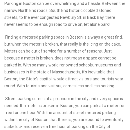
Parking in Boston can be overwhelming and a hassle. Between the
narrow North End roads, South End historic cobbled stoned
streets, to the ever congested Newbury St. in Back Bay, there
never seems to be enough road to drive on, let alone park!
Finding a metered parking space in Boston is always a great find,
but when the meter is broken, that really is the icing on the cake.
Meters can be out of service for a number of reasons. Just
because a meter is broken, does not mean a space cannot be
parked in. With so many world renowned schools, museums and
businesses in the state of Massachusetts, it’s inevitable that
Boston, the State’s capitol, would attract visitors and tourists year-
round. With tourists and visitors, comes less and less parking.
Street parking comes at a premium in the city and every space is
needed. If a meter is broken in Boston, you can park at a meter for
free for one hour. With the amount of street metered parking
within the city of Boston that there is, you are bound to eventually
strike luck and receive a free hour of parking on the City of