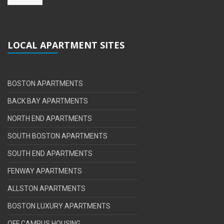
LOCAL APARTMENT SITES
BOSTON APARTMENTS
BACK BAY APARTMENTS
NORTH END APARTMENTS
SOUTH BOSTON APARTMENTS
SOUTH END APARTMENTS
FENWAY APARTMENTS
ALLSTON APARTMENTS
BOSTON LUXURY APARTMENTS
OFF CAMPUS HOUSING