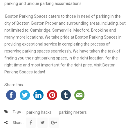
parking and unique parking accomidations.
Boston Parking Spaces caters to those in need of parking in the
city of Boston, Boston Proper and surrounding areas, including, but
not limited to: Cambridge, Somerville, Medford, Brookline and
many more locations. We take pride at Boston Parking Spaces in
providing exceptional service in completing the process of
reserving parking spaces seamlessly. We have taken the task of
finding you the right parking space, in the right location, for the
right time and most important for the right price. Visit Boston
Parking Spaces today!
Share this...
Tags :
parking hacks
parking meters
Share :