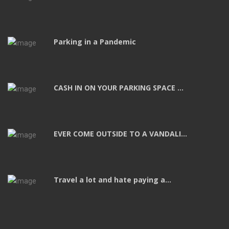
Parking in a Pandemic
CASH IN ON YOUR PARKING SPACE ...
EVER COME OUTSIDE TO A VANDALI...
Travel a lot and hate paying a...