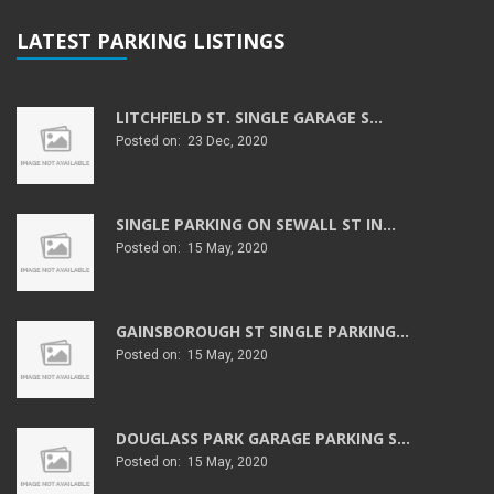
LATEST PARKING LISTINGS
LITCHFIELD ST. SINGLE GARAGE S...
Posted on: 23 Dec, 2020
SINGLE PARKING ON SEWALL ST IN...
Posted on: 15 May, 2020
GAINSBOROUGH ST SINGLE PARKING...
Posted on: 15 May, 2020
DOUGLASS PARK GARAGE PARKING S...
Posted on: 15 May, 2020