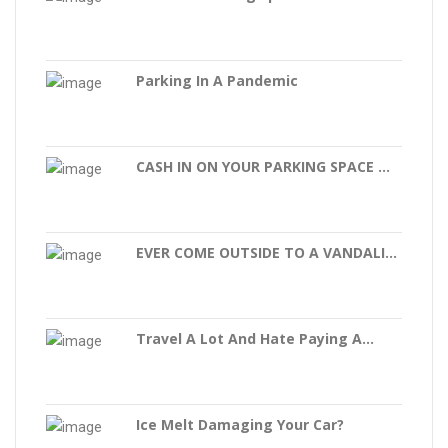
Parking In A Pandemic
CASH IN ON YOUR PARKING SPACE ...
EVER COME OUTSIDE TO A VANDALI...
Travel A Lot And Hate Paying A...
Ice Melt Damaging Your Car?