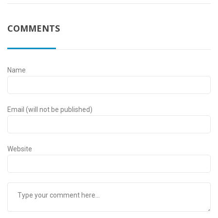
COMMENTS
Name
Email (will not be published)
Website