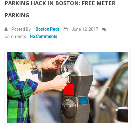
PARKING HACK IN BOSTON: FREE METER
Contact Us
PARKING
Posted By:
Boston Pads
June 12, 2017
Comments
No Comments