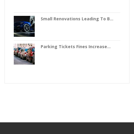
Small Renovations Leading To B...
Parking Tickets Fines Increase...