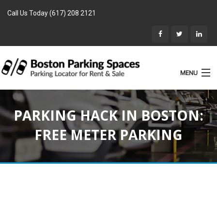
Call Us Today (617) 208 2121
MENU
List Parking
PARKING HACK IN BOSTON:
Home
FREE METER PARKING
Rentals
Parking for Sale
Landlords
Location
Blog