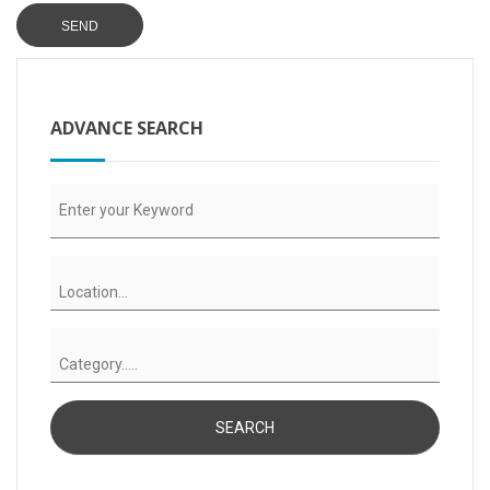
ADVANCE SEARCH