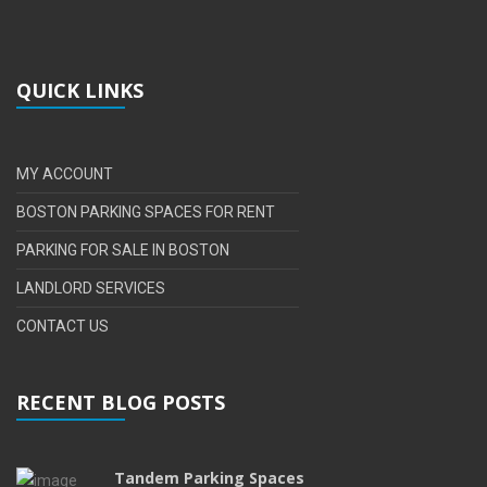
QUICK LINKS
MY ACCOUNT
BOSTON PARKING SPACES FOR RENT
PARKING FOR SALE IN BOSTON
LANDLORD SERVICES
CONTACT US
RECENT BLOG POSTS
Tandem Parking Spaces