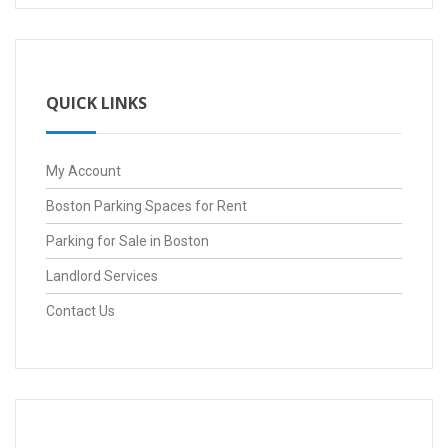
QUICK LINKS
My Account
Boston Parking Spaces for Rent
Parking for Sale in Boston
Landlord Services
Contact Us