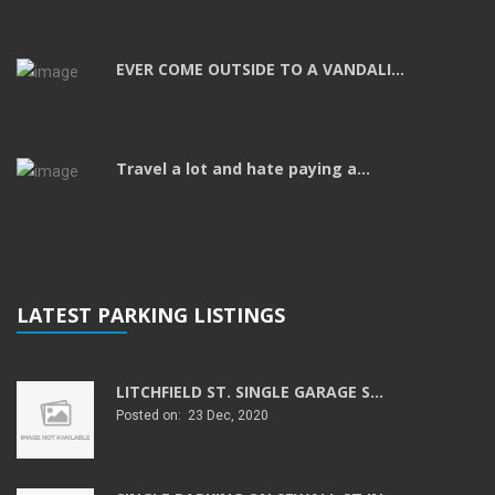
EVER COME OUTSIDE TO A VANDALI...
Travel a lot and hate paying a...
LATEST PARKING LISTINGS
LITCHFIELD ST. SINGLE GARAGE S...
Posted on: 23 Dec, 2020