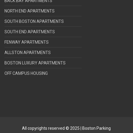
BACK BAY APARTMENTS
NORTH END APARTMENTS
SOUTH BOSTON APARTMENTS
SOUTH END APARTMENTS
FENWAY APARTMENTS
ALLSTON APARTMENTS
BOSTON LUXURY APARTMENTS
OFF CAMPUS HOUSING
All copyrights reserved © 2025 | Boston Parking