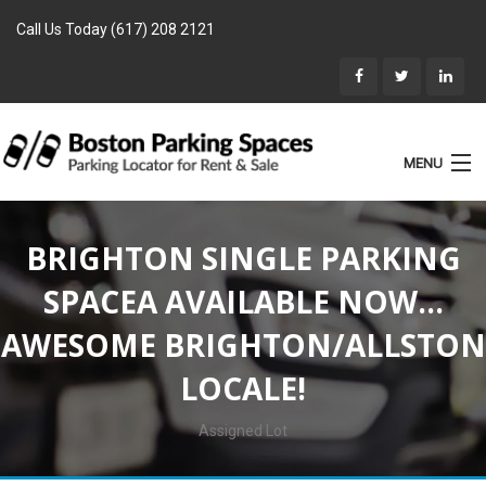
Call Us Today (617) 208 2121
MENU
List Parking
BRIGHTON SINGLE PARKING
Home
SPACEA AVAILABLE NOW…
Rentals
AWESOME BRIGHTON/ALLSTON
Parking for Sale
LOCALE!
Landlords
Location
Assigned Lot
Blog