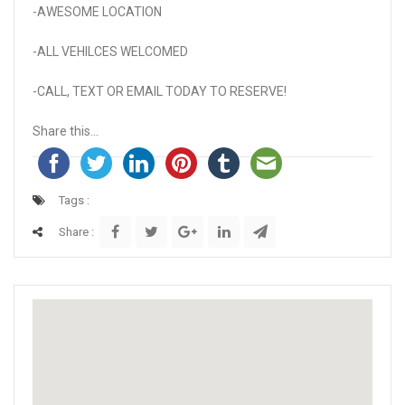
-AWESOME LOCATION
-ALL VEHILCES WELCOMED
-CALL, TEXT OR EMAIL TODAY TO RESERVE!
Share this...
Tags :
Share :
Activate map