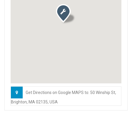
Get Directions on Google MAPS to: 50 Winship St,
Brighton, MA 02135, USA