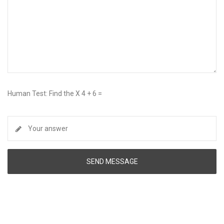
Human Test: Find the X 4 + 6 =