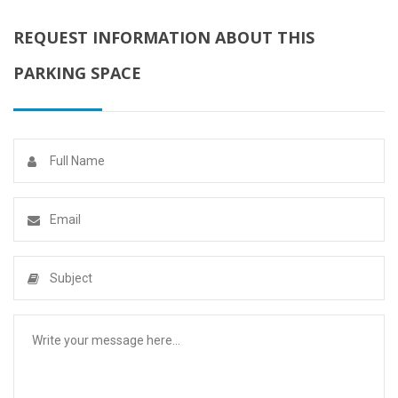
REQUEST INFORMATION ABOUT THIS
PARKING SPACE