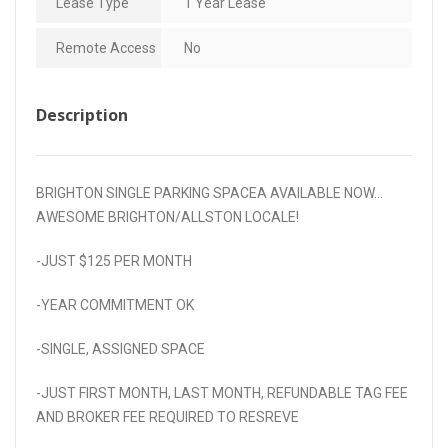
Lease Type
1 Year Lease
Remote Access
No
Description
BRIGHTON SINGLE PARKING SPACEA AVAILABLE NOW…
AWESOME BRIGHTON/ALLSTON LOCALE!
-JUST $125 PER MONTH
-YEAR COMMITMENT OK
-SINGLE, ASSIGNED SPACE
-JUST FIRST MONTH, LAST MONTH, REFUNDABLE TAG FEE
AND BROKER FEE REQUIRED TO RESREVE