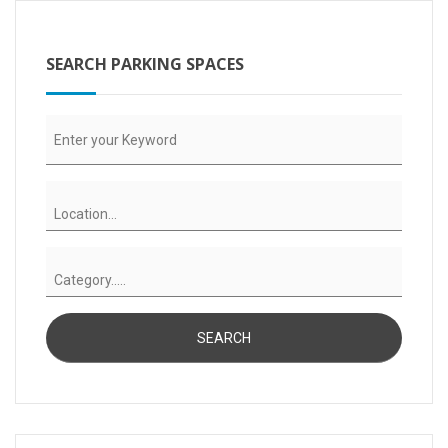
SEARCH PARKING SPACES