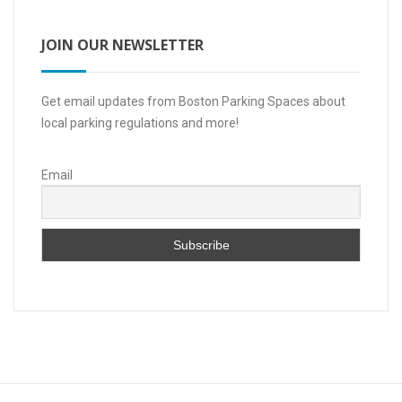
JOIN OUR NEWSLETTER
Get email updates from Boston Parking Spaces about
local parking regulations and more!
Email