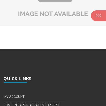
200
QUICK LINKS
MY ACCOUNT
BOSTON PARKING SPACES FOR RENT