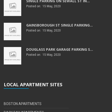
SINGLE PARKING ON SEWALL ST IN...
Posted on: 15 May, 2020
GAINSBOROUGH ST SINGLE PARKING...
Posted on: 15 May, 2020
DOUGLASS PARK GARAGE PARKING S...
Posted on: 15 May, 2020
LOCAL APARTMENT SITES
BOSTON APARTMENTS