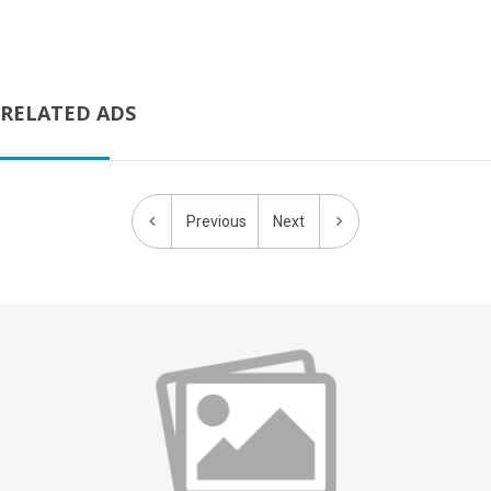
RELATED ADS
Previous
Next