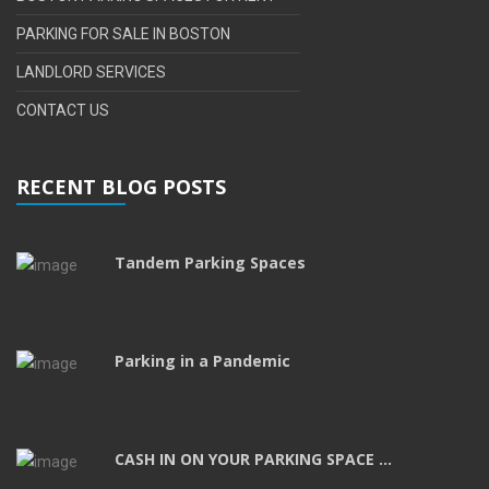
PARKING FOR SALE IN BOSTON
LANDLORD SERVICES
CONTACT US
RECENT BLOG POSTS
Tandem Parking Spaces
Parking in a Pandemic
CASH IN ON YOUR PARKING SPACE ...