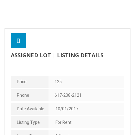
Contact Us
ASSIGNED LOT | LISTING DETAILS
Price
125
Phone
617-208-2121
Date Available
10/01/2017
Listing Type
For Rent