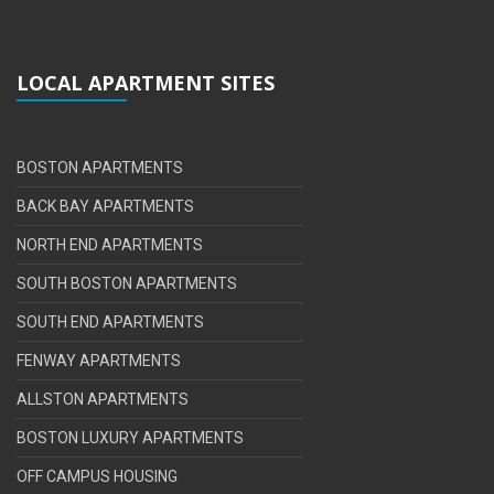
LOCAL APARTMENT SITES
BOSTON APARTMENTS
BACK BAY APARTMENTS
NORTH END APARTMENTS
SOUTH BOSTON APARTMENTS
SOUTH END APARTMENTS
FENWAY APARTMENTS
ALLSTON APARTMENTS
BOSTON LUXURY APARTMENTS
OFF CAMPUS HOUSING