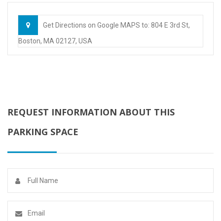
Get Directions on Google MAPS to: 804 E 3rd St,
Boston, MA 02127, USA
REQUEST INFORMATION ABOUT THIS
PARKING SPACE