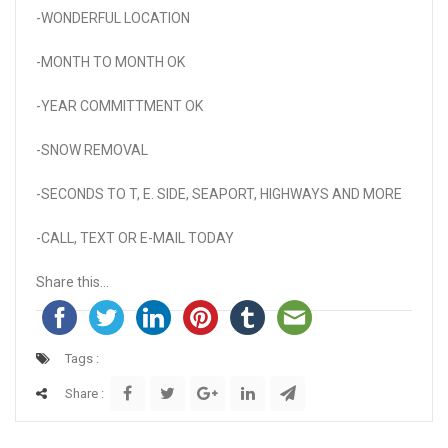
-WONDERFUL LOCATION
-MONTH TO MONTH OK
-YEAR COMMITTMENT OK
-SNOW REMOVAL
-SECONDS TO T, E. SIDE, SEAPORT, HIGHWAYS AND MORE
-CALL, TEXT OR E-MAIL TODAY
Share this...
Tags :
Share :