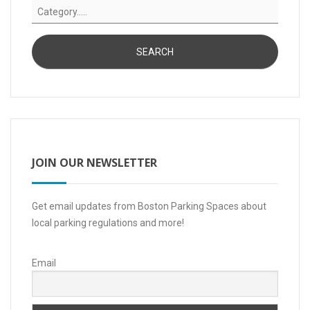
JOIN OUR NEWSLETTER
Get email updates from Boston Parking Spaces about
local parking regulations and more!
Email