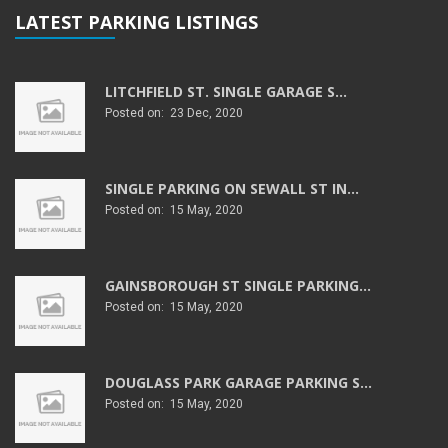
LATEST PARKING LISTINGS
LITCHFIELD ST. SINGLE GARAGE S...
Posted on: 23 Dec, 2020
SINGLE PARKING ON SEWALL ST IN...
Posted on: 15 May, 2020
GAINSBOROUGH ST SINGLE PARKING...
Posted on: 15 May, 2020
DOUGLASS PARK GARAGE PARKING S...
Posted on: 15 May, 2020