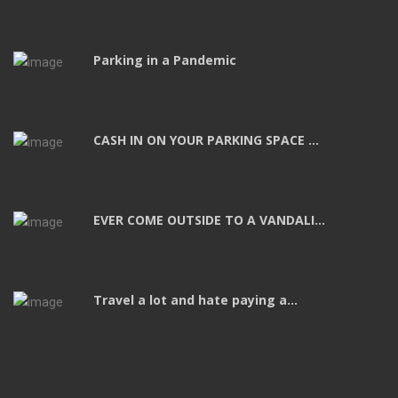
Parking in a Pandemic
CASH IN ON YOUR PARKING SPACE ...
EVER COME OUTSIDE TO A VANDALI...
Travel a lot and hate paying a...