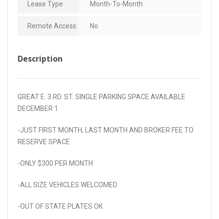
Lease Type
Month-To-Month
Remote Access
No
Description
GREAT E. 3 RD. ST. SINGLE PARKING SPACE AVAILABLE
DECEMBER 1
-JUST FIRST MONTH, LAST MONTH AND BROKER FEE TO
RESERVE SPACE
-ONLY $300 PER MONTH
-ALL SIZE VEHICLES WELCOMED
-OUT OF STATE PLATES OK