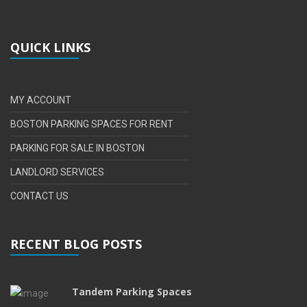
QUICK LINKS
MY ACCOUNT
BOSTON PARKING SPACES FOR RENT
PARKING FOR SALE IN BOSTON
LANDLORD SERVICES
CONTACT US
RECENT BLOG POSTS
Tandem Parking Spaces