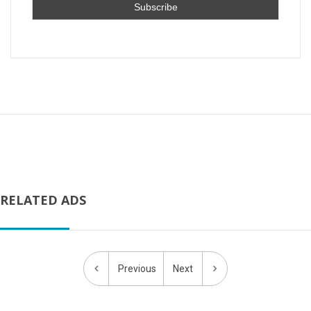
RELATED ADS
Previous
Next