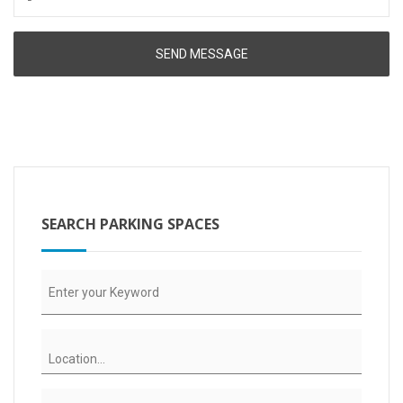
SEARCH PARKING SPACES