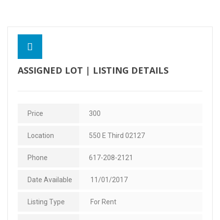
Contact Us
ASSIGNED LOT | LISTING DETAILS
Price
300
Location
550 E Third 02127
Phone
617-208-2121
Date Available
11/01/2017
Listing Type
For Rent