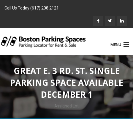
Call Us Today (617) 208 2121
MENU
List Parking
GREAT E. 3 RD. ST. SINGLE
Home
PARKING SPACE AVAILABLE
Rentals
DECEMBER 1
Parking for Sale
Landlords
Assigned Lot
Location
Blog