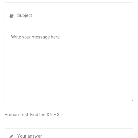
Human Test: Find the X 9 + 3 =