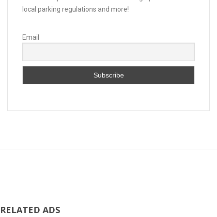
local parking regulations and more!
Email
RELATED ADS