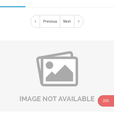
Previous
Next
200