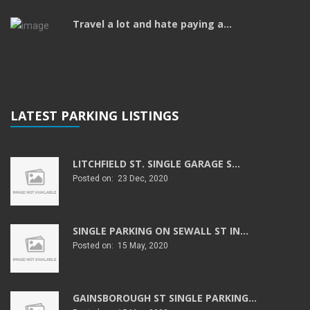
Travel a lot and hate paying a...
LATEST PARKING LISTINGS
LITCHFIELD ST. SINGLE GARAGE S...
Posted on: 23 Dec, 2020
SINGLE PARKING ON SEWALL ST IN...
Posted on: 15 May, 2020
GAINSBOROUGH ST SINGLE PARKING...