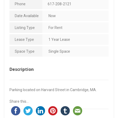
Phone
617-208-2121
Date Available
Now
Listing Type
For Rent
Lease Type
1 Year Lease
Space Type
Single Space
Description
Parking located on Harvard Street in Cambridge, MA.
Share this...