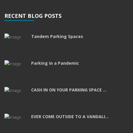
RECENT BLOG POSTS
Tandem Parking Spaces
Parking in a Pandemic
CASH IN ON YOUR PARKING SPACE ...
EVER COME OUTSIDE TO A VANDALI...