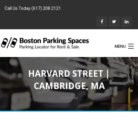
Call Us Today (617) 208 2121
MENU
List Parking
HARVARD STREET |
Home
CAMBRIDGE, MA
Rentals
Parking for Sale
Driveway
Landlords
Location
Blog