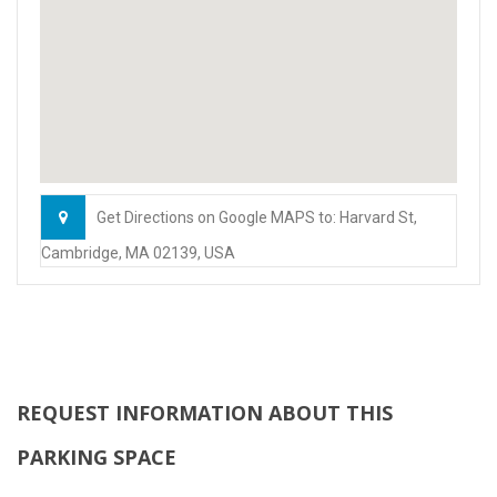
Get Directions on Google MAPS to: Harvard St,
Cambridge, MA 02139, USA
REQUEST INFORMATION ABOUT THIS
PARKING SPACE