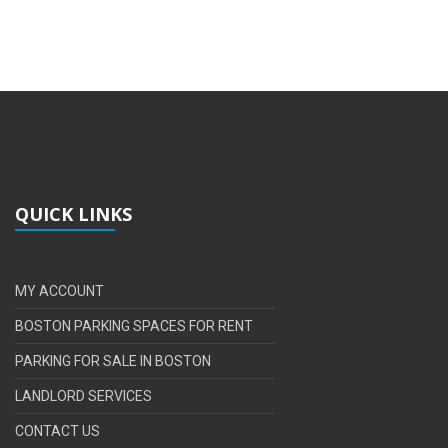
QUICK LINKS
MY ACCOUNT
BOSTON PARKING SPACES FOR RENT
PARKING FOR SALE IN BOSTON
LANDLORD SERVICES
CONTACT US