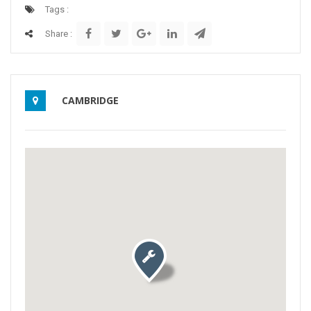
Tags :
Share :
CAMBRIDGE
Activate map