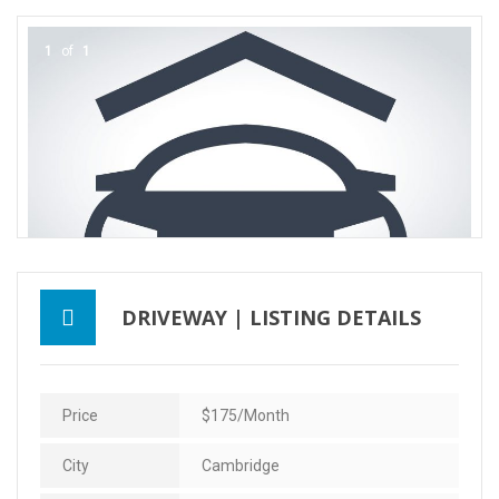
Contact Us
1
of
1
DRIVEWAY | LISTING DETAILS
Price
$175/month
City
Cambridge