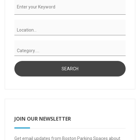
JOIN OUR NEWSLETTER
Get email updates from Boston Parking Spaces about