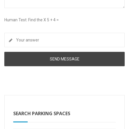
Human Test: Find the X 5 + 4 =
SEARCH PARKING SPACES