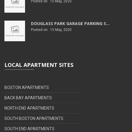
Posted on: 15 May, 2020
DOUGLASS PARK GARAGE PARKING S...
Posted on: 15 May, 2020
LOCAL APARTMENT SITES
BOSTON APARTMENTS
BACK BAY APARTMENTS
NORTH END APARTMENTS
SOUTH BOSTON APARTMENTS
SOUTH END APARTMENTS