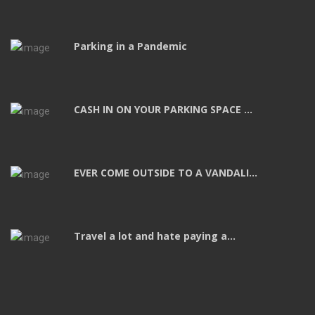
Parking in a Pandemic
CASH IN ON YOUR PARKING SPACE ...
EVER COME OUTSIDE TO A VANDALI...
Travel a lot and hate paying a...