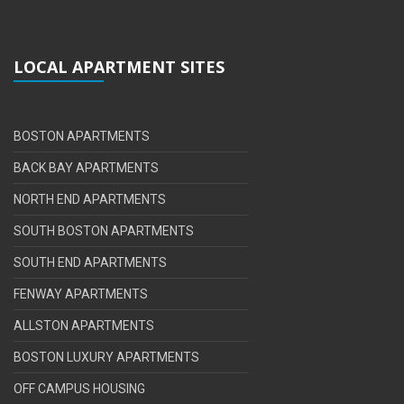
LOCAL APARTMENT SITES
BOSTON APARTMENTS
BACK BAY APARTMENTS
NORTH END APARTMENTS
SOUTH BOSTON APARTMENTS
SOUTH END APARTMENTS
FENWAY APARTMENTS
ALLSTON APARTMENTS
BOSTON LUXURY APARTMENTS
OFF CAMPUS HOUSING