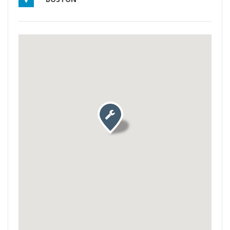
Activate map