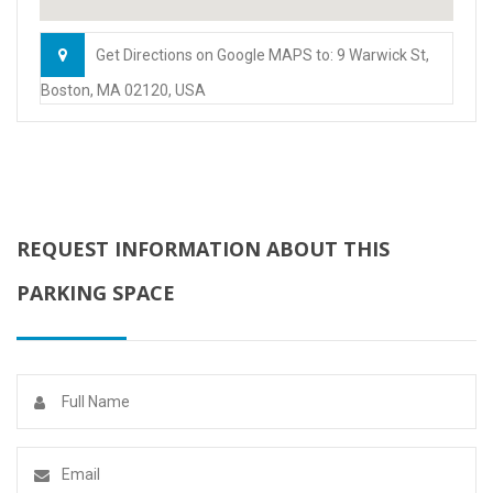
Get Directions on Google MAPS to: 9 Warwick St,
Boston, MA 02120, USA
REQUEST INFORMATION ABOUT THIS
PARKING SPACE