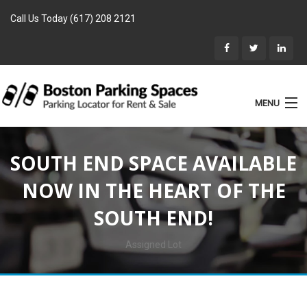
Call Us Today (617) 208 2121
MENU
List Parking
SOUTH END SPACE AVAILABLE
Home
NOW IN THE HEART OF THE
Rentals
SOUTH END!
Parking for Sale
Landlords
Assigned Lot
Location
Blog