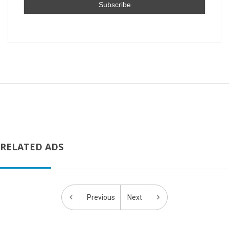
RELATED ADS
Previous
Next