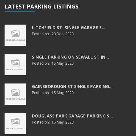
LATEST PARKING LISTINGS
LITCHFIELD ST. SINGLE GARAGE S...
Posted on: 23 Dec, 2020
SINGLE PARKING ON SEWALL ST IN...
Posted on: 15 May, 2020
GAINSBOROUGH ST SINGLE PARKING...
Posted on: 15 May, 2020
DOUGLASS PARK GARAGE PARKING S...
Posted on: 15 May, 2020