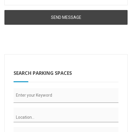
SEARCH PARKING SPACES