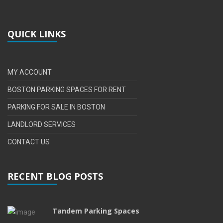
QUICK LINKS
MY ACCOUNT
BOSTON PARKING SPACES FOR RENT
PARKING FOR SALE IN BOSTON
LANDLORD SERVICES
CONTACT US
RECENT BLOG POSTS
Tandem Parking Spaces