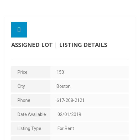
Contact Us
ASSIGNED LOT | LISTING DETAILS
Price
150
City
Boston
Phone
617-208-2121
Date Available
02/01/2019
Listing Type
For Rent