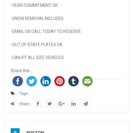
-YEAR COMMITMENT OK
-SNOW REMOVAL INCLUDED
-EMAIL OR CALL TODAY TO RESERVE
-OUT OF STATE PLATES OK
-CAN FIT ALL SIZE VEHICLES
Share this...
Tags :
Share :
BOSTON