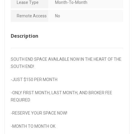
Lease Type
Month-To-Month
Remote Access
No
Description
SOUTH END SPACE AVAILABLE NOW IN THE HEART OF THE
SOUTH END!
-JUST $150 PER MONTH
-ONLY FIRST MONTH, LAST MONTH, AND BROKER FEE
REQUIRED
-RESERVE YOUR SPACE NOW!
-MONTH TO MONTH OK