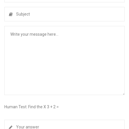
Human Test: Find the X 3 + 2 =