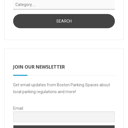
JOIN OUR NEWSLETTER
Get email updates from Boston Parking Spaces about
local parking regulations and more!
Email