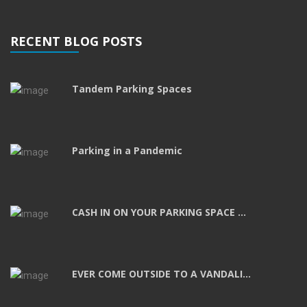
RECENT BLOG POSTS
Tandem Parking Spaces
Parking in a Pandemic
CASH IN ON YOUR PARKING SPACE ...
EVER COME OUTSIDE TO A VANDALI...