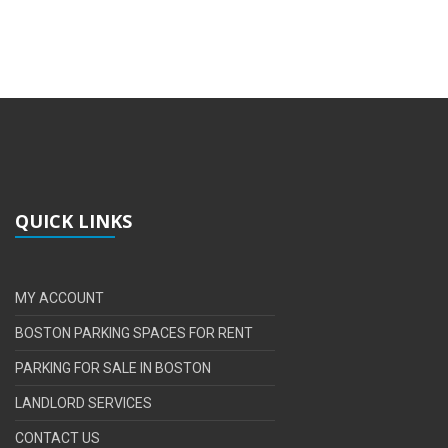
QUICK LINKS
MY ACCOUNT
BOSTON PARKING SPACES FOR RENT
PARKING FOR SALE IN BOSTON
LANDLORD SERVICES
CONTACT US