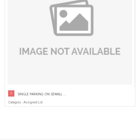
SINGLE PARKING ON SEWALL ...
Category : Assigned Lot