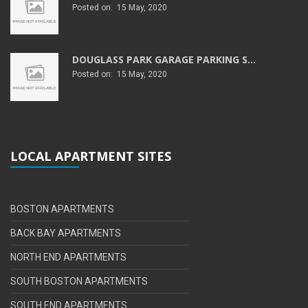
Posted on: 15 May, 2020
DOUGLASS PARK GARAGE PARKING S...
Posted on: 15 May, 2020
LOCAL APARTMENT SITES
BOSTON APARTMENTS
BACK BAY APARTMENTS
NORTH END APARTMENTS
SOUTH BOSTON APARTMENTS
SOUTH END APARTMENTS