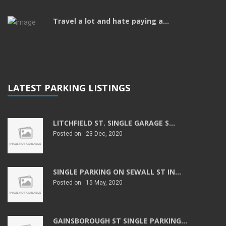
Travel a lot and hate paying a...
LATEST PARKING LISTINGS
LITCHFIELD ST. SINGLE GARAGE S...
Posted on: 23 Dec, 2020
SINGLE PARKING ON SEWALL ST IN...
Posted on: 15 May, 2020
GAINSBOROUGH ST SINGLE PARKING...