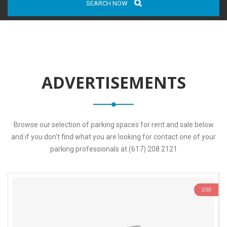
SEARCH NOW
ADVERTISEMENTS
Browse our selection of parking spaces for rent and sale below
and if you don't find what you are looking for contact one of your
parking professionals at (617) 208 2121
200