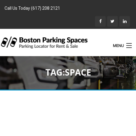
Call Us Today (617) 208 2121
MENU
List Parking
TAG:SPACE
Home
Rentals
Parking for Sale
Landlords
Location
Blog