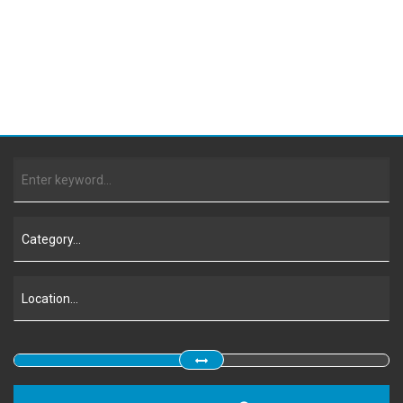
Contact Us